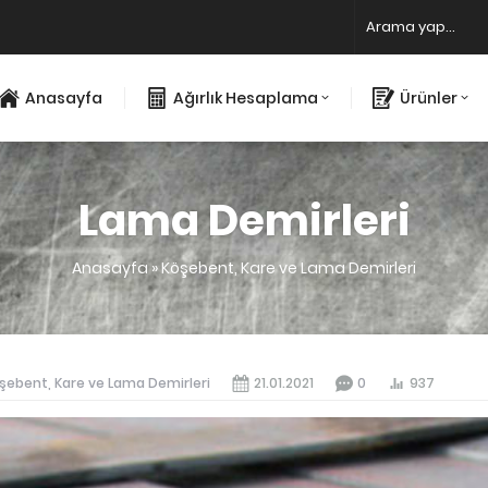
Anasayfa
Ağırlık Hesaplama
Ürünler
Lama Demirleri
Anasayfa
»
Köşebent, Kare ve Lama Demirleri
şebent, Kare ve Lama Demirleri
21.01.2021
0
937