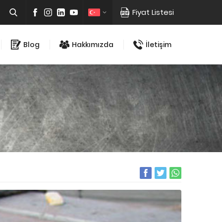
Fiyat Listesi
Blog
Hakkımızda
İletişim