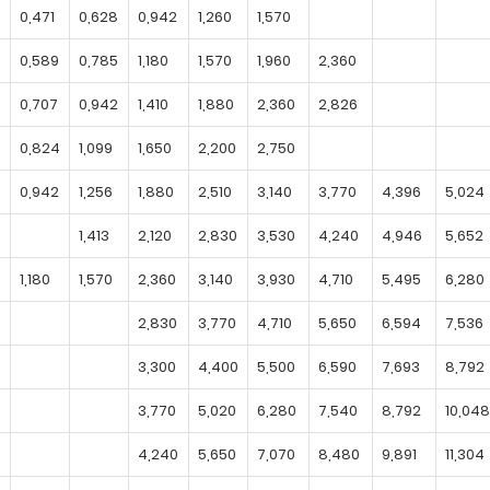
0,471
0,628
0,942
1,260
1,570
0,589
0,785
1,180
1,570
1,960
2,360
0,707
0,942
1,410
1,880
2,360
2,826
0,824
1,099
1,650
2,200
2,750
0,942
1,256
1,880
2,510
3,140
3,770
4,396
5,024
1,413
2,120
2,830
3,530
4,240
4,946
5,652
1,180
1,570
2,360
3,140
3,930
4,710
5,495
6,280
2,830
3,770
4,710
5,650
6,594
7,536
3,300
4,400
5,500
6,590
7,693
8,792
3,770
5,020
6,280
7,540
8,792
10,048
4,240
5,650
7,070
8,480
9,891
11,304