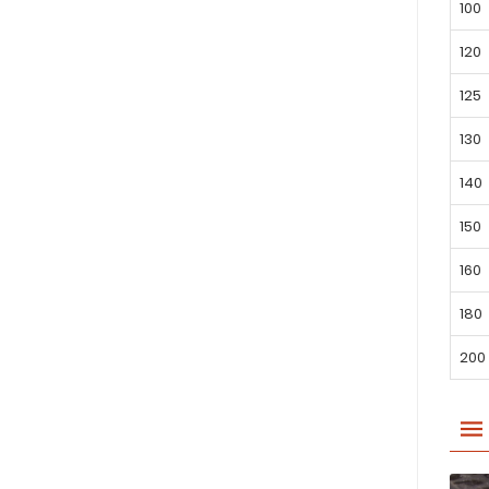
100
120
125
130
140
150
160
180
200