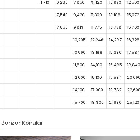
4,710
6,280
7,850
9,420
10,990
12,560
7,540
9,420
11,300
13,188
15,072
7,850
9,813
11,775
13,738
15,700
10,205
12,246
14,287
16,328
10,990
13,188
15,386
17,584
11,800
14,100
16,485
18,84
12,600
15,100
17,584
20,09
14,100
17,000
19,782
22,60
15,700
18,800
21,980
25,120
Benzer Konular