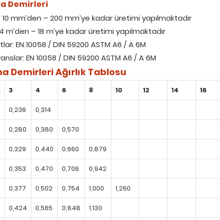
a Demirleri
: 10 mm’den – 200 mm’ye kadar üretimi yapılmaktadır
 4 m’den – 18 m’ye kadar üretimi yapılmaktadır
tlar: EN 10058 / DIN 59200 ASTM A6 / A 6M
ranslar: EN 10058 / DIN 59200 ASTM A6 / A 6M
a Demirleri Ağırlık Tablosu
m
3
4
6
8
10
12
14
16
0,236
0,314
0,280
0,380
0,570
0,329
0,440
0,660
0,879
0,353
0,470
0,706
0,942
0,377
0,502
0,754
1,000
1,260
0,424
0,565
0,848
1,130