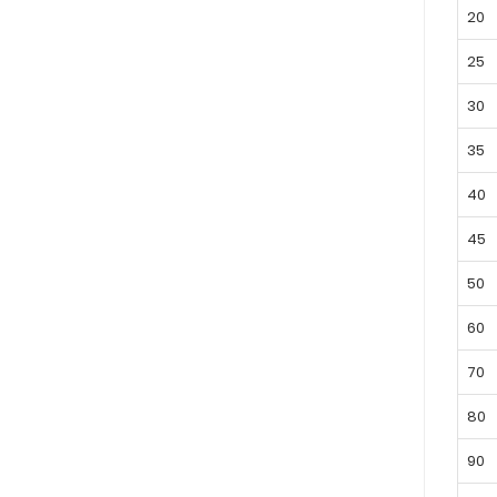
20
25
30
35
40
45
50
60
70
80
90