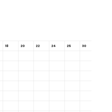
18
20
22
24
25
30
35