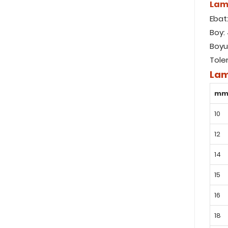
Lam
Ebat
Boy:
Boyu
Tole
Lam
m
10
12
14
15
16
18