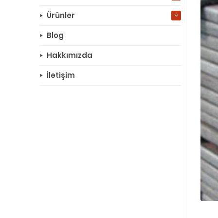
Ürünler
Blog
Hakkımızda
İletişim