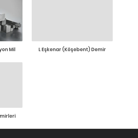
on Mil
L Eşkenar (Köşebent) Demir
mirleri