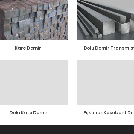
Kare Demiri
Dolu Demir Transmisy
Dolu Kare Demir
Eşkenar Köşebent De