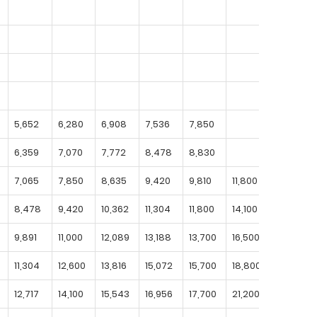
5,652
6,280
6,908
7,536
7,850
6,359
7,070
7,772
8,478
8,830
7,065
7,850
8,635
9,420
9,810
11,800
8,478
9,420
10,362
11,304
11,800
14,100
16,500
9,891
11,000
12,089
13,188
13,700
16,500
19,200
11,304
12,600
13,816
15,072
15,700
18,800
22,000
12,717
14,100
15,543
16,956
17,700
21,200
24,700