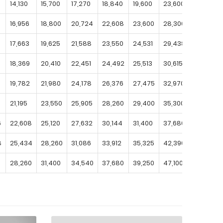
14,130
15,700
17,270
18,840
19,600
23,600
27,500
16,956
18,800
20,724
22,608
23,600
28,300
33,000
17,663
19,625
21,588
23,550
24,531
29,438
34,344
18,369
20,410
22,451
24,492
25,513
30,615
35,718
19,782
21,980
24,178
26,376
27,475
32,970
38,465
0
21,195
23,550
25,905
28,260
29,400
35,300
41,200
6
22,608
25,120
27,632
30,144
31,400
37,680
43,960
8
25,434
28,260
31,086
33,912
35,325
42,390
49,455
28,260
31,400
34,540
37,680
39,250
47,100
54,950