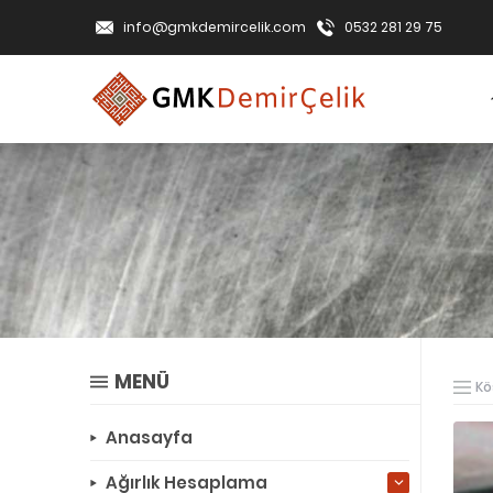
info@gmkdemircelik.com
0532 281 29 75
MENÜ
Kö
Anasayfa
Ağırlık Hesaplama